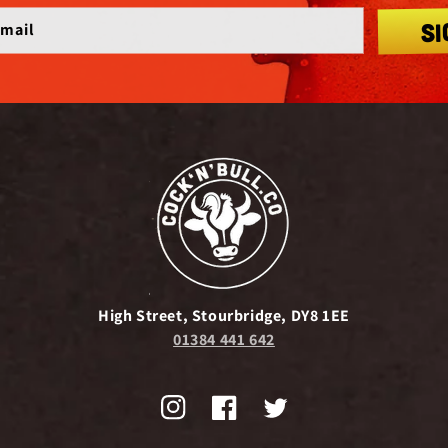
SI
email
High Street, Stourbridge, DY8 1EE
01384 441 642
Instagram
Facebook
Twitter