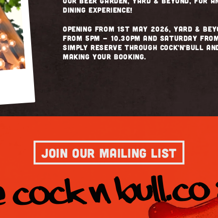
our beer garden, Yard & Beyond, for 
dining experience!
Opening from 1st May 2026, Yard & Bey
from 5pm - 10.30pm and Saturday from
simply reserve through Cock’n’Bull a
making your booking.
JOIN OUR MAILING LIST
 COCK N BULL.co