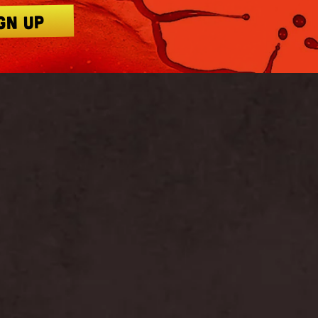
GN UP