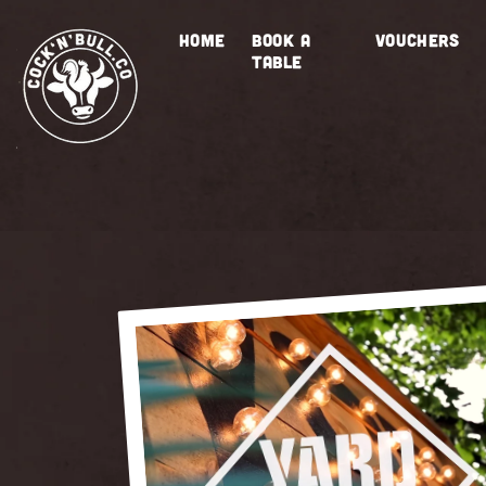
Skip to
content
HOME
BOOK A
VOUCHERS
TABLE