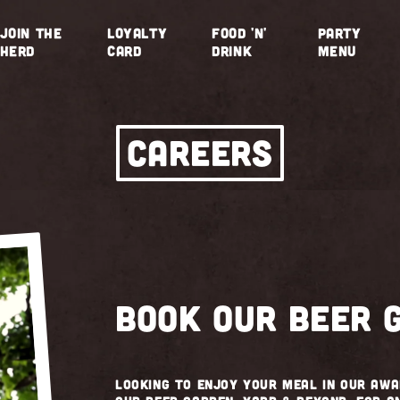
JOIN THE
LOYALTY
FOOD 'N'
PARTY
HERD
CARD
DRINK
MENU
CAREERS
Book our beer 
Looking to enjoy your meal in our aw