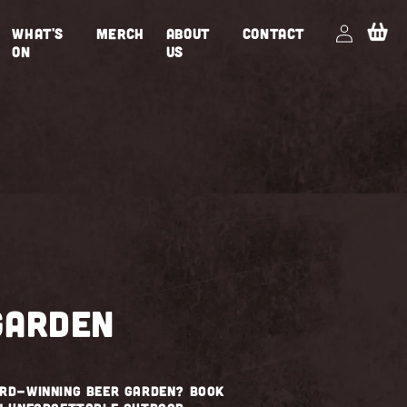
Log
Cart
WHAT'S
MERCH
ABOUT
CONTACT
in
ON
US
garden
ard-winning beer garden? Book