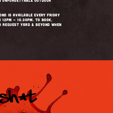
an unforgettable outdoor
ond is available every Friday
 12pm - 10.30pm. To book,
nd request Yard & Beyond when
 SH*T