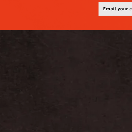
Email your 