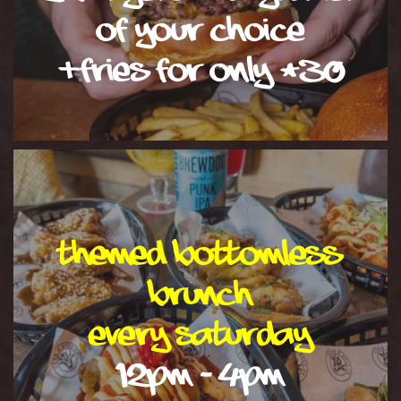
of your choice
+fries for only £30
Themed Bottomless
Brunch
EVERY SATURDAY
12PM - 4PM