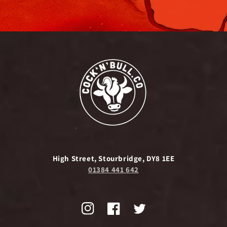
High Street, Stourbridge, DY8 1EE
01384 441 642
Instagram
Facebook
Twitter