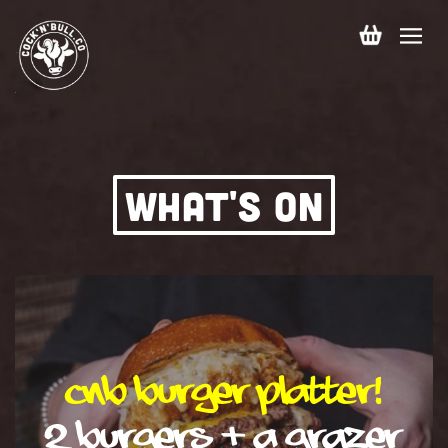
Skip to
content
Cart
WHAT'S ON
CNB Burger Platter!
2 burgers + a grazer