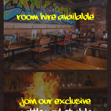
room hire available
Join our exclusive