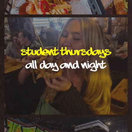
Student Thursdays
all day and night