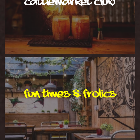
cattlemarket club
Fun Times & Frolics