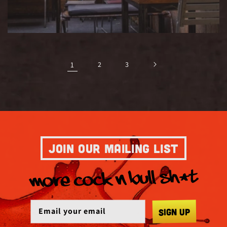
1
2
3
JOIN OUR MAILING LIST
MORE COCK N BULL SH*T
SIGN UP
Email your email